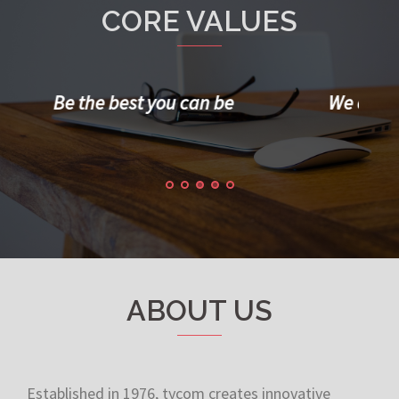
CORE VALUES
We constantly communicate with
Man
clients/colleagues
ABOUT US