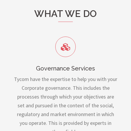
WHAT WE DO
Governance Services
Tycom have the expertise to help you with your
Corporate governance. This includes the
processes through which your objectives are
set and pursued in the context of the social,
regulatory and market environment in which
you operate. This is provided by experts in