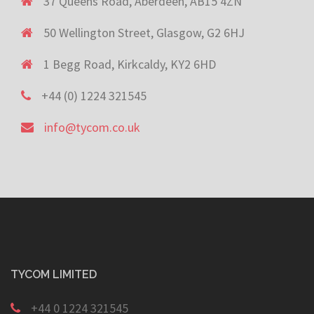
37 Queens Road, Aberdeen, AB15 4ZN
50 Wellington Street, Glasgow, G2 6HJ
1 Begg Road, Kirkcaldy, KY2 6HD
+44 (0) 1224 321545
info@tycom.co.uk
TYCOM LIMITED