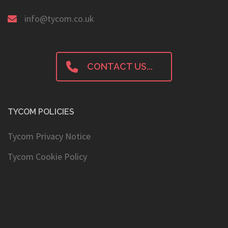
+44 0 1224 321545
info@tycom.co.uk
CONTACT US...
TYCOM POLICIES
Tycom Privacy Notice
Tycom Cookie Policy