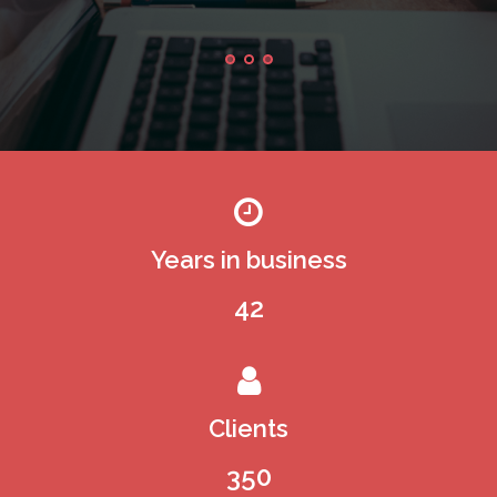
Edinburgh
Years in business
42
Clients