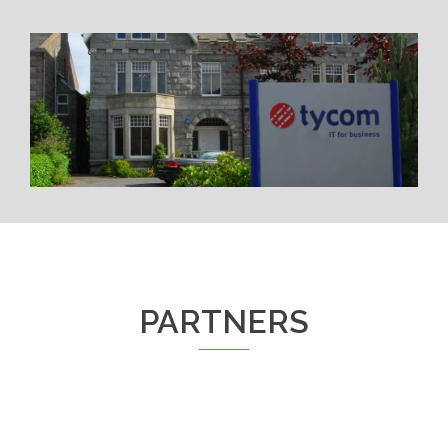
PARTNERS