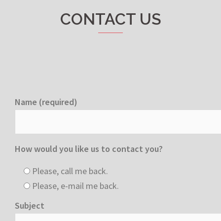
CONTACT US
Name (required)
How would you like us to contact you?
Please, call me back.
Please, e-mail me back.
Subject