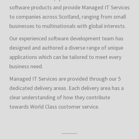
Established in 1976, tycom creates innovative
software products and provide Managed IT Services
to companies across Scotland, ranging from small
businesses to multinationals with global interests.
Our experienced software development team has
designed and authored a diverse range of unique
applications which can be tailored to meet every
business need.
Managed IT Services are provided through our 5
dedicated delivery areas. Each delivery area has a
clear understanding of how they contribute
towards World Class customer service.