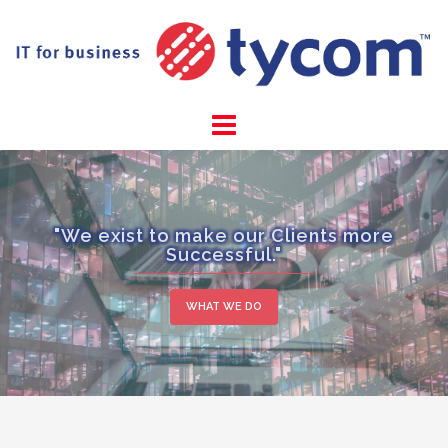
Skip
to
content
"We exist to make our Clients more
Successful."
WHAT WE DO