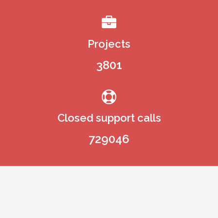
350
Projects
3801
Closed support calls
729046