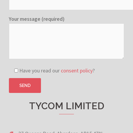
Your message (required)
Have you read our
consent policy
?
TYCOM LIMITED