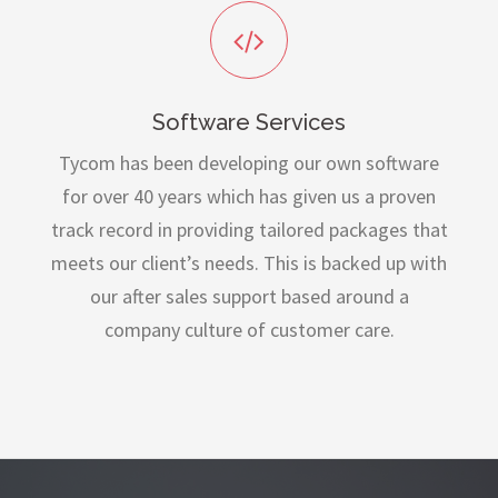
Software Services
Tycom has been developing our own software
for over 40 years which has given us a proven
track record in providing tailored packages that
meets our client’s needs. This is backed up with
our after sales support based around a
company culture of customer care.