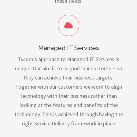
these fields.
Managed IT Services
Tycom’s approach to Managed IT Services is
unique. Our aim is to support our customers so
they can achieve their business targets.
Together with our customers we work to align
technology with their business rather than
looking at the features and benefits of the
technology. This is achieved through having the
right Service Delivery framework in place