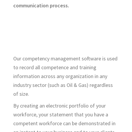
communication process.
Our competency management software is used
to record all competence and training
information across any organization in any
industry sector (such as Oil & Gas) regardless
of size.
By creating an electronic portfolio of your
workforce, your statement that you have a
competent workforce can be demonstrated in