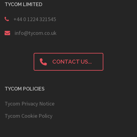
TYCOM LIMITED
+44 0 1224 321545
info@tycom.co.uk
CONTACT US...
TYCOM POLICIES
Tycom Privacy Notice
Tycom Cookie Policy