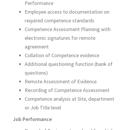
Performance
Employee access to documentation on
required competence standards
Competence Assessment Planning with
electronic signatures for remote
agreement
Collation of Competence evidence
Additional questioning function (bank of
questions)
Remote Assessment of Evidence
Recording of Competence Assessment
Competence analysis at Site, department
or Job Title level
Job Performance