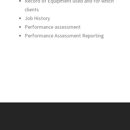
Record of Equipment used and for which
clients
Job History
Performance assessment
Performance Assessment Reporting