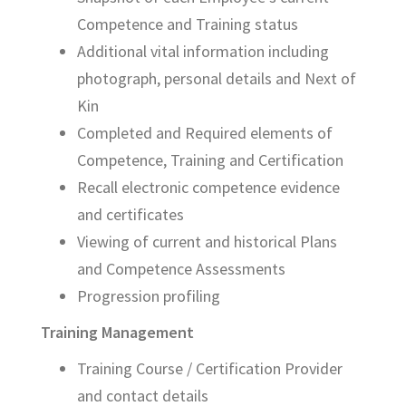
Competence and Training status
Additional vital information including
photograph, personal details and Next of
Kin
Completed and Required elements of
Competence, Training and Certification
Recall electronic competence evidence
and certificates
Viewing of current and historical Plans
and Competence Assessments
Progression profiling
Training Management
Training Course / Certification Provider
and contact details