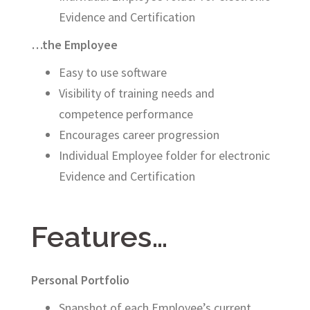
Evidence and Certification
…the Employee
Easy to use software
Visibility of training needs and
competence performance
Encourages career progression
Individual Employee folder for electronic
Evidence and Certification
Features…
Personal Portfolio
Snapshot of each Employee’s current