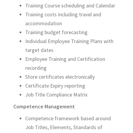
Training Course scheduling and Calendar
Training costs including travel and
accommodation
Training budget forecasting
Individual Employee Training Plans with
target dates
Employee Training and Certification
recording
Store certificates electronically
Certificate Expiry reporting
Job Title Compliance Matrix
Competence Management
Competence framework based around
Job Titles, Elements, Standards of