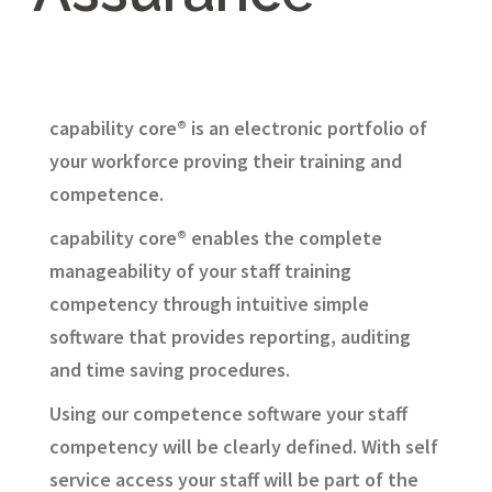
capability core® is an electronic portfolio of
your workforce proving their training and
competence.
capability core® enables the complete
manageability of your staff training
competency through intuitive simple
software that provides reporting, auditing
and time saving procedures.
Using our competence software your staff
competency will be clearly defined. With self
service access your staff will be part of the