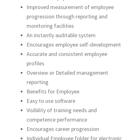
Improved measurement of employee
progression through reporting and
monitoring facilities
An instantly auditable system
Encourages employee self-development
Accurate and consistent employee
profiles
Overview or Detailed management
reporting
Benefits for Employee
Easy to use software
Visibility of training needs and
competence performance
Encourages career progression
Individual Employee folder for electronic