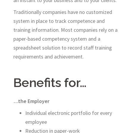
an instant to your business and to your clients.
Traditionally companies have no customized
system in place to track competence and
training information. Most companies rely on a
paper-based competency system and a
spreadsheet solution to record staff training
requirements and achievement.
Benefits for…
…the Employer
Individual electronic portfolio for every
employee
Reduction in paper-work