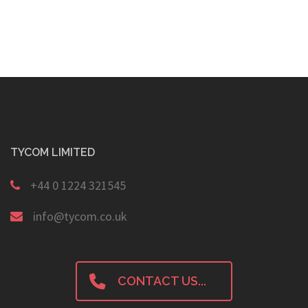
navigation
TYCOM LIMITED
+44 0 1224 321545
info@tycom.co.uk
CONTACT US...