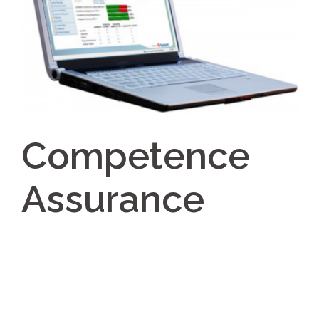
Competence
Assurance
Post