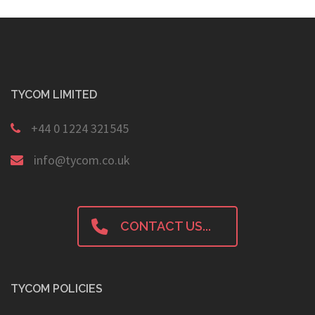
TYCOM LIMITED
+44 0 1224 321545
info@tycom.co.uk
CONTACT US...
TYCOM POLICIES