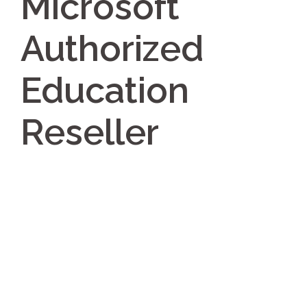
Microsoft
Authorized
Education
Reseller
Post
navigation