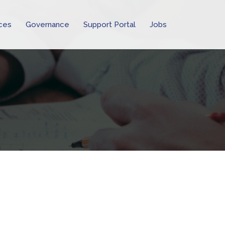
ces
Governance
Support Portal
Jobs