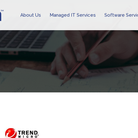
About Us
Managed IT Services
Software Servi