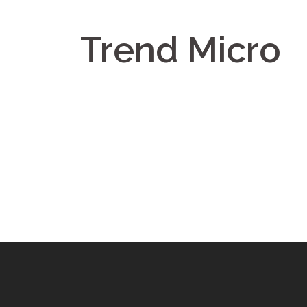
Trend Micro
Post
navigation