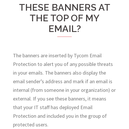
THESE BANNERS AT
THE TOP OF MY
EMAIL?
The banners are inserted by Tycom Email
Protection to alert you of any possible threats
in your emails. The banners also display the
email sender’s address and mark if an email is
internal (from someone in your organization) or
external. If you see these banners, it means
that your IT staff has deployed Email
Protection and included you in the group of
protected users.