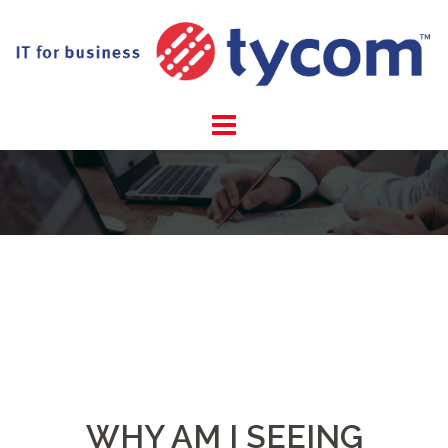
Skip
to
content
WHY AM I SEEING