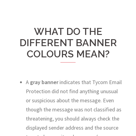
WHAT DO THE
DIFFERENT BANNER
COLOURS MEAN?
A
gray banner
indicates that Tycom Email
Protection did not find anything unusual
or suspicious about the message. Even
though the message was not classified as
threatening, you should always check the
displayed sender address and the source