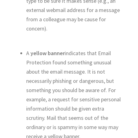
type to be sure it makes sense (e.g., an
external webmail address for a message
from a colleague may be cause for
concern).
A
yellow banner
indicates that Email
Protection found something unusual
about the email message. It is not
necessarily phishing or dangerous, but
something you should be aware of. For
example, a request for sensitive personal
information should be given extra
scrutiny. Mail that seems out of the
ordinary or is spammy in some way may
receive a yellow banner.