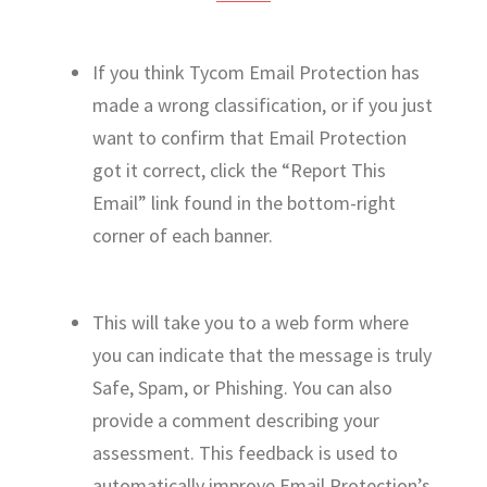
If you think Tycom Email Protection has
made a wrong classification, or if you just
want to confirm that Email Protection
got it correct, click the “Report This
Email” link found in the bottom-right
corner of each banner.
This will take you to a web form where
you can indicate that the message is truly
Safe, Spam, or Phishing. You can also
provide a comment describing your
assessment. This feedback is used to
automatically improve Email Protection’s