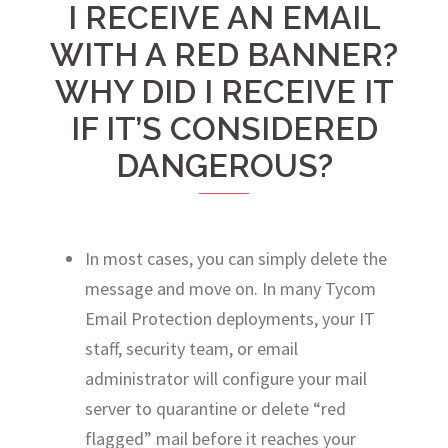
I RECEIVE AN EMAIL
WITH A RED BANNER?
WHY DID I RECEIVE IT
IF IT’S CONSIDERED
DANGEROUS?
In most cases, you can simply delete the
message and move on. In many Tycom
Email Protection deployments, your IT
staff, security team, or email
administrator will configure your mail
server to quarantine or delete “red
flagged” mail before it reaches your