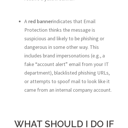
A
red banner
indicates that Email
Protection thinks the message is
suspicious and likely to be phishing or
dangerous in some other way. This
includes brand impersonations (e.g., a
fake “account alert” email from your IT
department), blacklisted phishing URLs,
or attempts to spoof mail to look like it
came from an internal company account.
WHAT SHOULD I DO IF