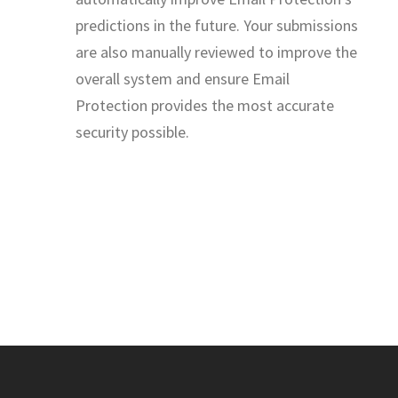
predictions in the future. Your submissions
are also manually reviewed to improve the
overall system and ensure Email
Protection provides the most accurate
security possible.