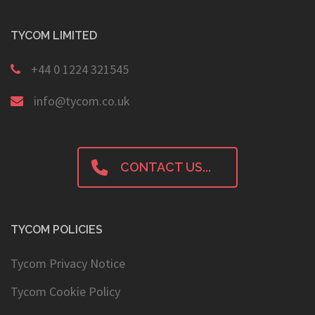
TYCOM LIMITED
+44 0 1224 321545
info@tycom.co.uk
CONTACT US...
TYCOM POLICIES
Tycom Privacy Notice
Tycom Cookie Policy