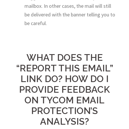
mailbox. In other cases, the mail will still
be delivered with the banner telling you to
be careful.
WHAT DOES THE
“REPORT THIS EMAIL”
LINK DO? HOW DO I
PROVIDE FEEDBACK
ON TYCOM EMAIL
PROTECTION’S
ANALYSIS?