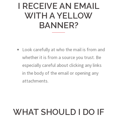
I RECEIVE AN EMAIL
WITH A YELLOW
BANNER?
Look carefully at who the mail is from and
whether it is from a source you trust. Be
especially careful about clicking any links
in the body of the email or opening any
attachments.
WHAT SHOULD I DO IF