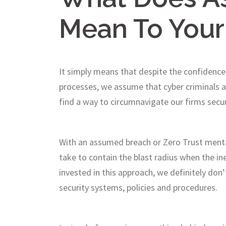
Mean To Your
It simply means that despite the confidence
processes, we assume that cyber criminals an
find a way to circumnavigate our firms secu
With an assumed breach or Zero Trust mental
take to contain the blast radius when the i
invested in this approach, we definitely don’
security systems, policies and procedures.