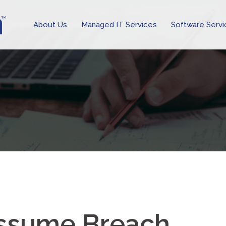
About Us
Managed IT Services
Software Servi
ssume Breach