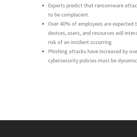
Experts predict that ransomware attack
to be complacent.
Over 40% of employees are expected 
devices, users, and resources will inte
risk of an incident occurring.
Phishing attacks have increased by ove
cybersecurity policies must be dynamic