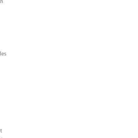
ch
les
t