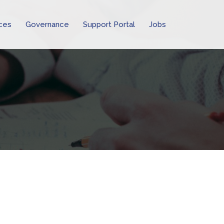
ces
Governance
Support Portal
Jobs