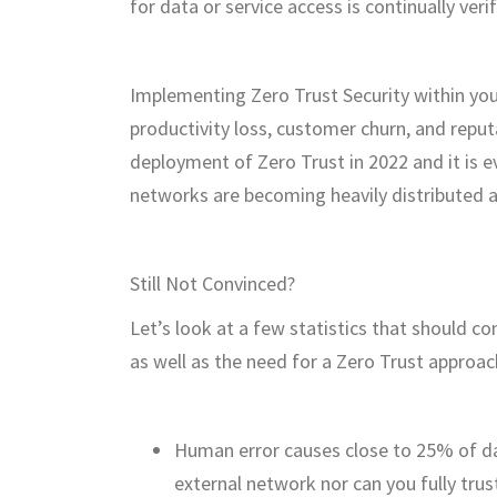
for data or service access is continually veri
Implementing Zero Trust Security within yo
productivity loss, customer churn, and rep
deployment of Zero Trust in 2022 and it is 
networks are becoming heavily distributed 
Still Not Convinced?
Let’s look at a few statistics that should c
as well as the need for a Zero Trust approac
Human error causes close to 25% of da
external network nor can you fully trus