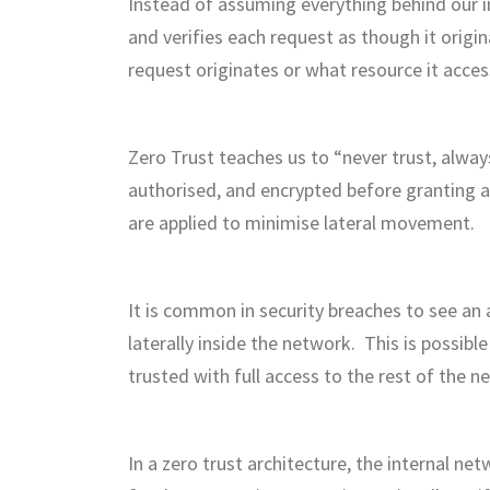
Instead of assuming everything behind our i
and verifies each request as though it orig
request originates or what resource it acces
Zero Trust teaches us to “never trust, always
authorised, and encrypted before granting a
are applied to minimise lateral movement.
It is common in security breaches to see an
laterally inside the network. This is possib
trusted with full access to the rest of the n
In a zero trust architecture, the internal ne