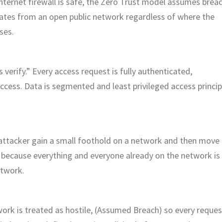
nternet firewall is safe, the Zero Trust model assumes brea
inates from an open public network regardless of where the
ses.
 verify.” Every access request is fully authenticated,
ccess. Data is segmented and least privileged access princip
 attacker gain a small foothold on a network and then move
le because everything and everyone already on the network is
etwork.
twork is treated as hostile, (Assumed Breach) so every reques