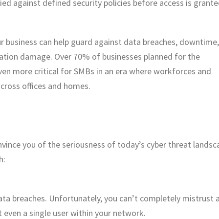
fied against defined security policies before access is grante
ur business can help guard against data breaches, downtime,
utation damage. Over 70% of businesses planned for the
even more critical for SMBs in an era where workforces and
across offices and homes.
onvince you of the seriousness of today’s cyber threat landsc
h:
ta breaches. Unfortunately, you can’t completely mistrust 
t even a single user within your network.