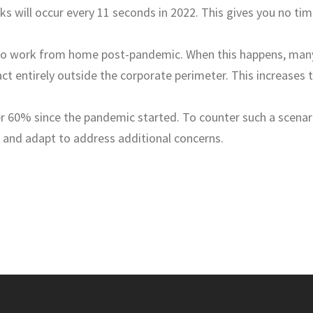
s will occur every 11 seconds in 2022. This gives you no ti
to work from home post-pandemic. When this happens, man
ract entirely outside the corporate perimeter. This increases 
r 60% since the pandemic started. To counter such a scenar
 and adapt to address additional concerns.