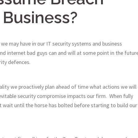
 Business?
 we may have in our IT security systems and business
d internet bad guys can and will at some point in the futur
rity defences.
ity we proactively plan ahead of time what actions we will
nevitable security compromise impacts our firm. When fully
t wait until the horse has bolted before starting to build our