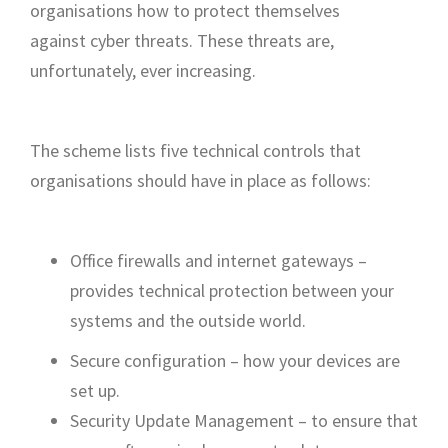
organisations how to protect themselves
against cyber threats. These threats are,
unfortunately, ever increasing.
The scheme lists five technical controls that
organisations should have in place as follows:
Office firewalls and internet gateways –
provides technical protection between your
systems and the outside world.
Secure configuration – how your devices are
set up.
Security Update Management – to ensure that