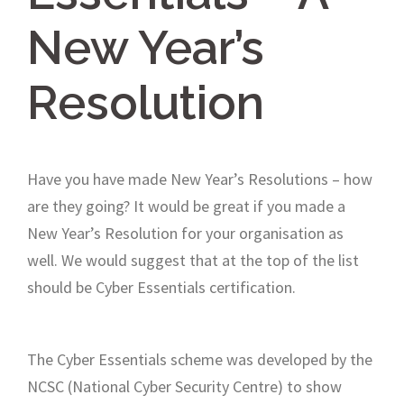
New Year’s
Resolution
Have you have made New Year’s Resolutions – how
are they going? It would be great if you made a
New Year’s Resolution for your organisation as
well. We would suggest that at the top of the list
should be Cyber Essentials certification.
The Cyber Essentials scheme was developed by the
NCSC (National Cyber Security Centre) to show