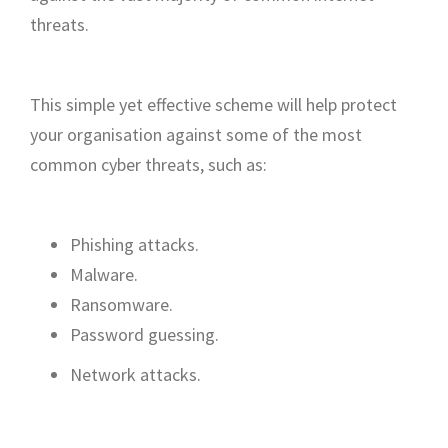
threats.
This simple yet effective scheme will help protect
your organisation against some of the most
common cyber threats, such as:
Phishing attacks.
Malware.
Ransomware.
Password guessing.
Network attacks.