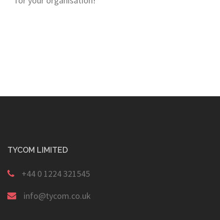
for your organisation!
TYCOM LIMITED
+44 0 1224 321545
info@tycom.co.uk