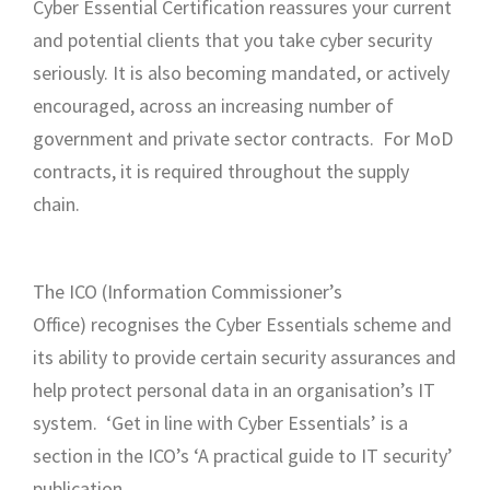
Cyber Essential Certification reassures your current
and potential clients that you take cyber security
seriously. It is also becoming mandated, or actively
encouraged, across an increasing number of
government and private sector contracts. For MoD
contracts, it is required throughout the supply
chain.
The ICO (Information Commissioner’s
Office) recognises the Cyber Essentials scheme and
its ability to provide certain security assurances and
help protect personal data in an organisation’s IT
system. ‘Get in line with Cyber Essentials’ is a
section in the ICO’s ‘A practical guide to IT security’
publication.