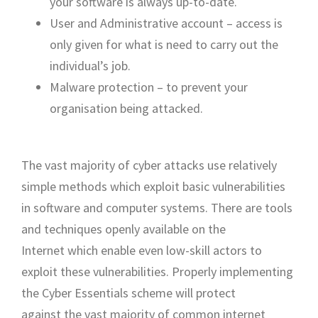
your software is always up-to-date.
User and Administrative account – access is
only given for what is need to carry out the
individual’s job.
Malware protection – to prevent your
organisation being attacked.
The vast majority of cyber attacks use relatively
simple methods which exploit basic vulnerabilities
in software and computer systems. There are tools
and techniques openly available on the
Internet which enable even low-skill actors to
exploit these vulnerabilities. Properly implementing
the Cyber Essentials scheme will protect
against the vast majority of common internet