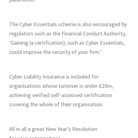
The Cyber Essentials scheme is also encouraged by
regulators such as the Financial Conduct Authority,
‘Gaining (a certification), such as Cyber Essentials,
could improve the security of your firm.’
Cyber Liability Insurance is included for
organisations whose turnover is under £20m,
achieving verified self-assessed certification
covering the whole of their organisation.
All in all a great New Year’s Resolution