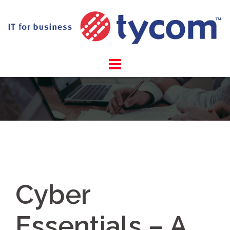
Skip
to
content
Cyber
Essentials – A