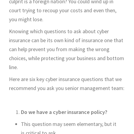
c
ulprit is a
foreign nation? You could wind up in
cou
rt trying to recoup your costs
and even then,
you might lose.
Knowing which questions to ask about cyber
insurance can
be its own kind of insurance
one that
can help prevent you from making the wrong
choices, while protecting your business and bottom
line.
Here are six key cyber insurance questions that we
recommend
you ask you senior management team
:
Do we have a
cyber insurance
policy?
This question may seem elementary, but
it
is
critical to ask.