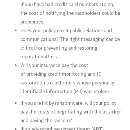
If
you have
had
credit card numbers stolen,
the cost of notifying the cardholders could be
prohibitive.
Does your policy cover public relations and
communications? The right messaging can be
critical for preventing and restoring
reputational loss.
Will your insurance pay the cost
of
providing
credit monitoring and ID
restoration to customers whose personally
identifiable information (PII) was stolen?
If
you are
hit by ransomware, will your policy
pay the costs of negotiating with the attacker
and paying the ransom?
If an advanced persistent
threat
(APT)