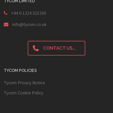
TYCOM LIMITED
+44 0 1224 321545
info@tycom.co.uk
CONTACT US...
TYCOM POLICIES
Tycom Privacy Notice
Tycom Cookie Policy