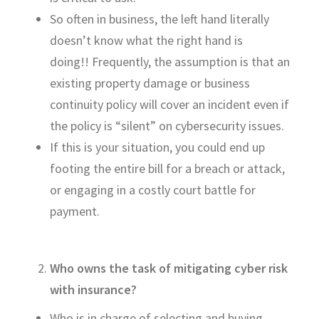
So often in business, the left hand
literally
doesn’t
know what the right hand is
doing
!!
Frequently, the assumption is that an
existing property damage or business
continuity policy will cover an incident even if
the policy is “silent” on cybersecurity issues.
If this is your situation, you could end up
footing the entire bill for a breach or attack,
or engaging in a costly court battle for
payment.
Who owns the task of
mitigating
cyber risk
with insurance?
Who
is
in charge of
selecting and buying