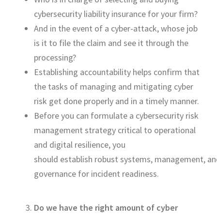
cybersecurity liability insurance for your
firm?
And
in
the event of
a
cyber-attack
, whose job
is it to file the claim and see it through the
processing?
Establishing accountability helps confirm that
the tasks of managing and
mitigating
cyber
risk
get
done properly and
in a timely manner
.
Before you can formulate a
cybersecu
rity risk
management strategy
critical to opera
tional
and digital resilience,
you
should
establish
robust
systems,
management,
an
governance
for
incident readiness.
Do we have the right amount of cyber