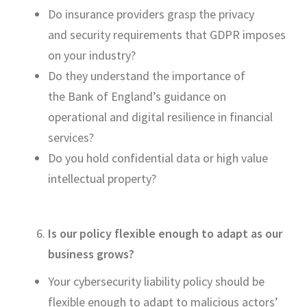
Do insurance providers grasp the privacy
and
security requirements that GDPR imposes
on your industry?
Do they un
derstand the importance of
the
Bank of England’s guidance on
operational and digital resilience in financial
services?
Do you hold confidential data or high value
intellectual property?
Is our policy flexible enough to adapt as our
business grows?
Your cybersecurity liability policy should be
flexible enough to adapt to malicious actors’