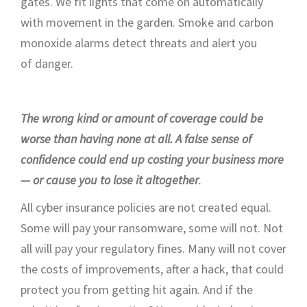
gates
.
We fit lights that come on automatically
with movement in the garden.
S
moke
and carbon
monoxide alarms
detect
threats and alert
you
of
danger
.
The wrong kind or amount of coverage could be
worse than having
none at all
. A false sense of
confidence could end up costing your business more
— or cause you to lose it altogether
.
All cyber insurance policies are not
created equal
.
Some will pay your ransomware,
some
will not
. Not
all will pay your regulatory fines. Many
will not
cover
the costs of improvements, after a hack, that could
protect you from getting hit again.
And
if the