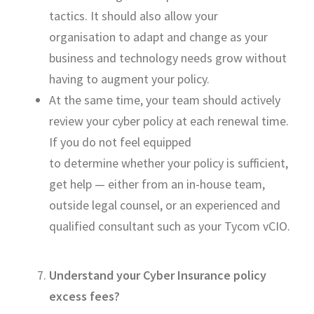
tactics. I
t should also allow your
organisation
to adapt and change as your
business and technology needs grow without
having to augment your policy.
At the same time, your team should actively
review your cyber policy at each renewal time.
If you
do not
feel equipped
to
determine
whether your policy is sufficient,
get help — either from an in-house team,
outside legal counsel, or an experienced and
qualified consultant
such as your Tycom
vCIO
.
Understand your
Cyber Insurance
policy
excess fees
?