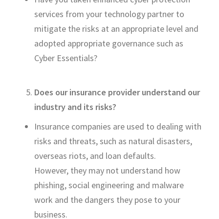
services from your technology partner to
mitigate the risks at
an appropriate level
and
adopted
appropriate governance
such as
Cyber Essentials?
Does our insurance provider understand our
industry and its risks?
Insurance companies are used to dealing with
risks and threats, such as natural disasters,
overseas
riots,
and loan defaults.
However,
they may not understand
how
phishing, social
engineering and malware
work
and th
e dangers they pose to your
business
.