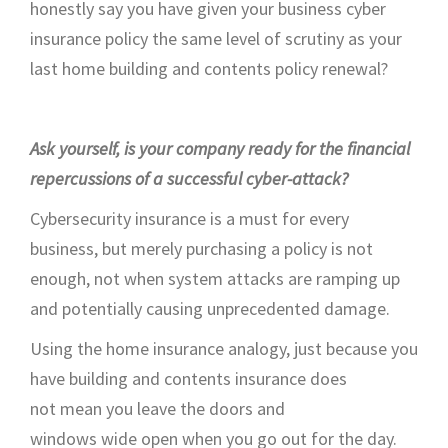
honestly say you have given your business cyber
insurance policy the same level of scrutiny as your
last home building and contents policy renewal
?
Ask yourself, i
s your company ready for the financial
repercussions of a successful
cyber-attack
?
Cybersecurity insurance is
a must
for every
business, but merely
purchasing
a policy is not
enough
,
not when system attacks are ramping up
and potentially causing unprecedented damage.
Using the home insurance analogy, just because you
have
building and contents
insurance
does
not
mean
you leave the doors and
windows
wide
open
when
you go
out for the day.