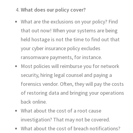
What does our policy cover?
What are the exclusions on your policy? Find
that out now! When your systems
are being
held
hostage is not the time to find out that
your cyber insurance policy excludes
ransomware payments, for instance.
Most policies will reimburse you for network
security, hiring legal counsel and paying a
forensics vendor. Often, they will pay the costs
of restoring data and bringing your operations
back online.
What about the cost of a root cause
investigation
?
That may not be covered.
W
hat about the cost of breach notif
ications?