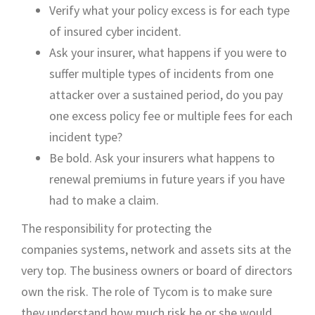
V
erify what your policy excess
is for each type
of
insured cyber
incident
.
Ask your insurer
,
what happens if you were to
suffer multiple types of incidents from one
attack
er
over a sustained period
,
do you pay
one excess
policy fee
or multiple fees
for each
incident
type?
Be bold. Ask your insurers what happens to
renewal premiums in future years if you have
had to make a claim.
The responsibility for
protecting the
companies
systems, network and assets
sits at the
very top. The business owners or
board of directors
own
the risk
.
The role
of Tycom is to make sure
they
understand how much risk he or she would