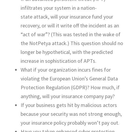
infiltrates your system in a
nation-
state
attack, will your insurance fund your
recovery, or will it write off the incident as an
“act of war”
?
(This
was tested
in the wake of
the
NotPetya
attack.) This question should no
longer be hypothetical, with the predicted
increase in sophistication of
APTs.
W
hat if your organization incurs fines for
violating the European Union’s General Data
Protection Regulation (GDPR)?
How
much, if
anything, will your insurance company pay?
If your business
gets hit by malicious actors
because your security
was not
strong enough,
your insu
rance policy
probably
won’t
pay out.
Have you taken enhanced cyber protection