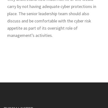
carry by not
having adequate cyber protection
s in
place
.
The
senior leadership team should
also
discuss and be comfortable with the cyber risk
appetite as part of its oversight role of
management’s activities.