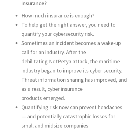
insurance?
H
ow much insurance is enough?
To help get the right answer, you need to
quantify your cybersecurity risk.
Sometimes an incident becomes a wake-up
call for an industry. After the
debilitating
NotPetya
attack, the maritime
industry began to improve its cyber security.
Threat information sharing has improved, and
as a result, cyber insurance
products
emerged
.
Quantifying risk now can prevent headaches
— and potentially catastrophic losses for
small and midsize companies.