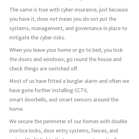
The same is true with cyber insurance
,
just because
you have it,
does not
mean you
do not
put the
systems,
management,
and governance in place to
mitigate the cyber risks.
When you leave your home or go to bed, you lock
the doors
and windows, go round the house and
check things
are switched off
.
Most of us have
fitted a burglar
alarm
and often we
have
gone further installing
CCTV
,
smart
doorbells,
and smart sensors around the
home.
We
secure
the perimeter of our homes
with
double
mortice locks, door entry systems,
fences,
and