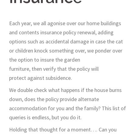
Each year, we all agonise over our home buildings
and contents insurance
policy
renewal, adding
options such as accidental damage
in case the cat
or children knock something over,
we ponder
over
the
option
to
insure
the garden
furniture,
then
verify
that the policy will
protect
against
subsidence
.
We double check
w
hat
happens if the house burns
down,
d
oes the policy
provide
alternate
accommodation for you and the family? This list of
queries is endless
, but you do it.
H
olding that thought
for a
moment
….
C
an you