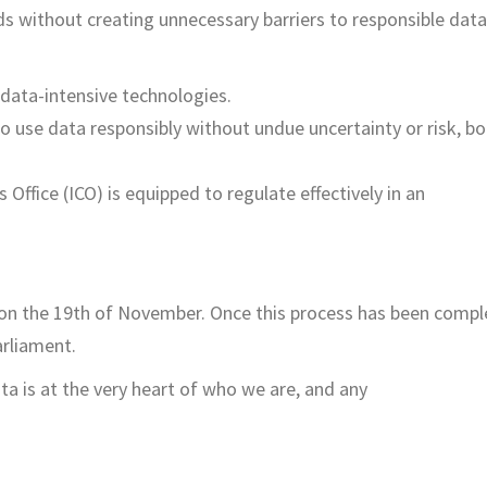
s without creating unnecessary barriers to responsible data
 data-intensive technologies.
 to use data responsibly without undue uncertainty or risk, b
ffice (ICO) is equipped to regulate effectively in an
on the 19
th
of November. Once this process has been compl
arliament.
a is at the very heart of who we are, and any