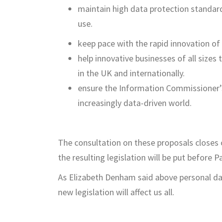
maintain high data protection standard
use.
keep pace with the rapid innovation of
help innovative businesses of all sizes
in the UK and internationally.
ensure the Information Commissioner’s O
increasingly data-driven world.
The consultation on these proposals closes 
the resulting legislation will be put before P
As Elizabeth Denham said above personal dat
new legislation will affect us all.