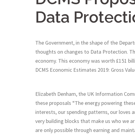
Data Protecti
The Government, in the shape of the Departm
thoughts on changes to Data Protection. The
economy. This economy was worth £151 billio
DCMS Economic Estimates 2019: Gross Valu
Elizabeth Denham, the UK Information Commis
these proposals “The energy powering these 
interests, our spending patterns, our loves 
very building blocks that make us who we ar
are only possible through earning and maintai