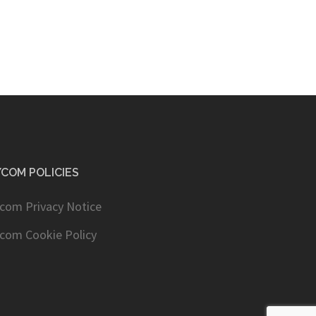
COM POLICIES
com Privacy Notice
com Cookie Policy