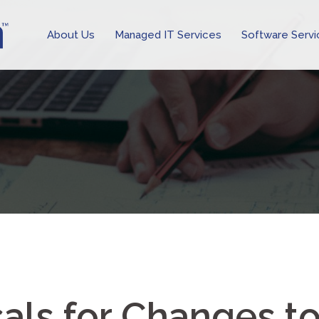
About Us
Managed IT Services
Software Servi
ls for Changes t