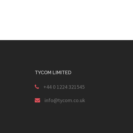
TYCOM LIMITED
+44 0 1224 321545
info@tycom.co.uk