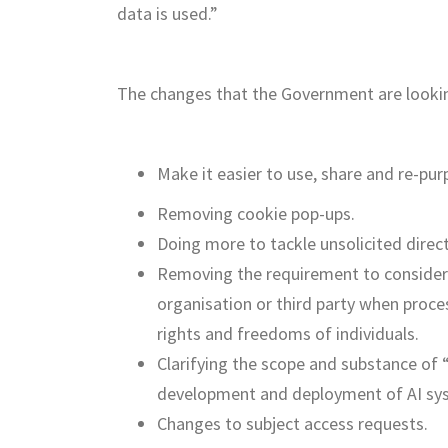
data is used.”
The changes that the Government are looking
Make it easier to use, share and re-pur
Removing cookie pop-ups.
Doing more to tackle unsolicited direct
Removing the requirement to consider 
organisation or third party when proc
rights and freedoms of individuals.
Clarifying the scope and substance of “
development and deployment of AI sy
Changes to subject access requests.