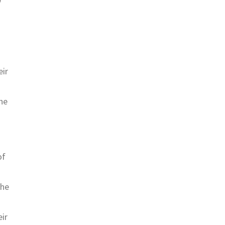
eir
he
of
the
eir