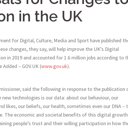
on in the UK
ent for Digital, Culture, Media and Sport have published th
se changes, they say, will help improve the UK’s Digital
n in 2019 and accounted for 1.6 million jobs according to t
e Added – GOV.UK (
www.gov.uk
).
sioner, said the following in response to the publication 
new technologies is our data: about our behaviour, our
and likes, our beliefs, our health, sometimes even our DNA – 
e. The economic and societal benefits of this digital growth
ning people’s trust and their willing participation in how th