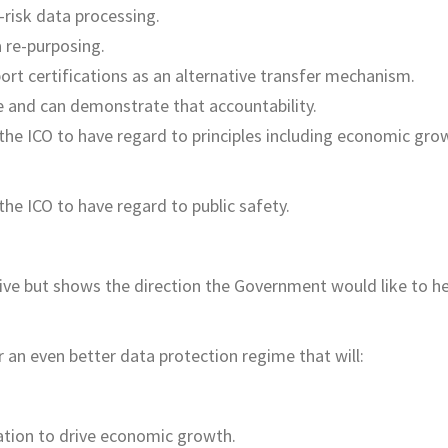
-risk data processing.
 re-purposing.
ort certifications as an alternative transfer mechanism.
e and can demonstrate that accountability.
the ICO to have regard to principles including economic gro
he ICO to have regard to public safety.
tive but shows the direction the Government would like to h
 an even better data protection regime that will:
ation to drive economic growth.