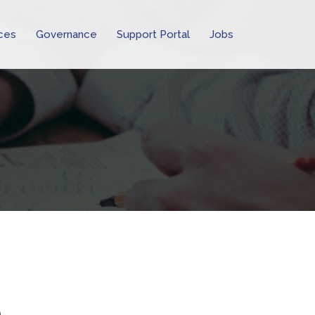
ces
Governance
Support Portal
Jobs
o