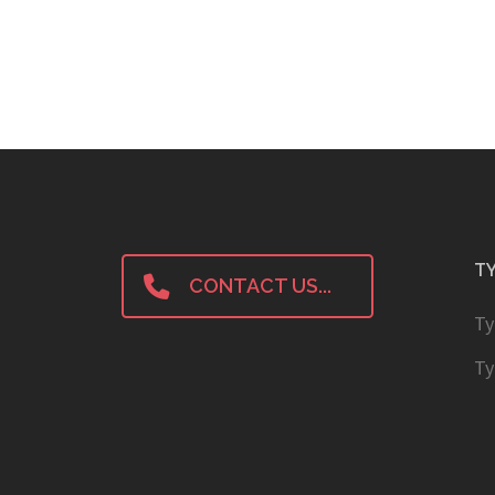
TY
CONTACT US...
Ty
Ty