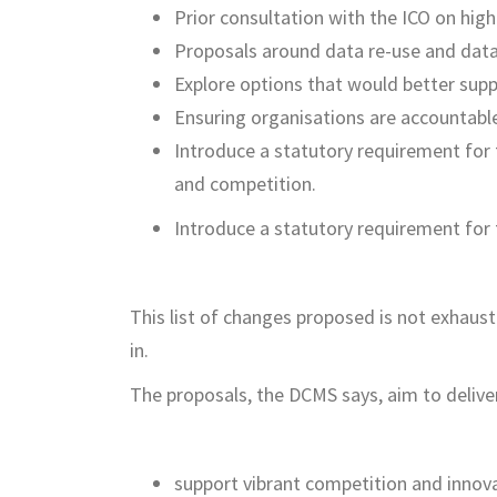
Prior consultation with the ICO on high
Proposals around data re-use and data
Explore options that would better supp
Ensuring organisations are accountabl
Introduce a statutory requirement for 
and competition.
Introduce a statutory requirement for t
This list of changes proposed is not exhaus
in.
The proposals, the DCMS says, aim to deliver
support vibrant competition and innov