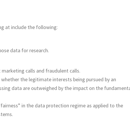
 at include the following:
pose data for research.
 marketing calls and fraudulent calls.
whether the legitimate interests being pursued by an
essing data are outweighed by the impact on the fundament
fairness” in the data protection regime as applied to the
stems.