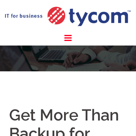
Skip
to
content
Get More Than
Backup for