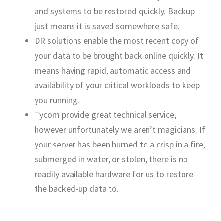
and systems to be restored quickly. Backup
just means it is saved somewhere safe.
DR solutions enable the most recent copy of
your data to be brought back online quickly. It
means having rapid, automatic access and
availability of your critical workloads to keep
you running.
Tycom provide great technical service,
however unfortunately we aren’t magicians. If
your server has been burned to a crisp in a fire,
submerged in water, or stolen, there is no
readily available hardware for us to restore
the backed-up data to.