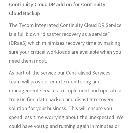
Continuity Cloud DR add on for Continuity
Cloud Backup
The Tycom integrated Continuity Cloud DR Service
is a full blown “disaster recovery as a service”
(DRaaS) which minimises recovery time by making
sure your critical workloads are available when you
need them most.
As part of the service our Centralised Services
team will provide remote monitoring and
management services to implement and operate a
truly unified data backup and disaster recovery
solution for your business. This will ensure you
spend less time worrying about the unexpected. We
could have you up and running again in minutes or