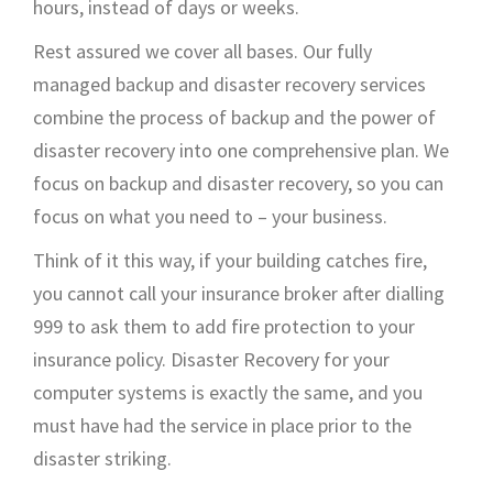
hours, instead of days or weeks.
Rest assured we cover all bases. Our fully
managed backup and disaster recovery services
combine the process of backup and the power of
disaster recovery into one comprehensive plan. We
focus on backup and disaster recovery, so you can
focus on what you need to – your business.
Think of it this way, if your building catches fire,
you cannot call your insurance broker after dialling
999 to ask them to add fire protection to your
insurance policy. Disaster Recovery for your
computer systems is exactly the same, and you
must have had the service in place prior to the
disaster striking.