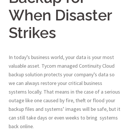
When Disaster
Strikes
In today’s business world, your data is your most
valuable asset. Tycom managed Continuity Cloud
backup solution protects your company’s data so
we can always restore your critical business
systems locally. That means in the case of a serious
outage like one caused by fire, theft or flood your
backup files and systems’ images will be safe, but it
can still take days or even weeks to bring systems
back online.