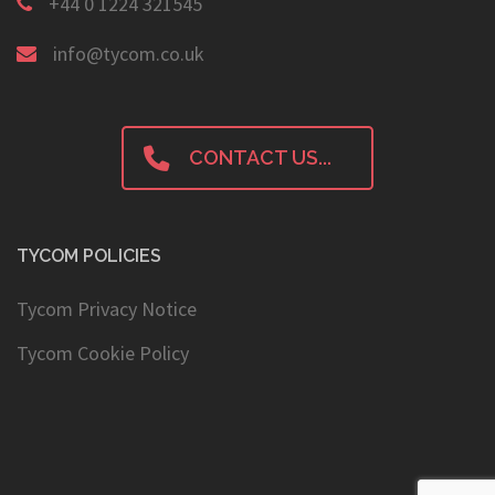
+44 0 1224 321545
info@tycom.co.uk
CONTACT US...
TYCOM POLICIES
Tycom Privacy Notice
Tycom Cookie Policy