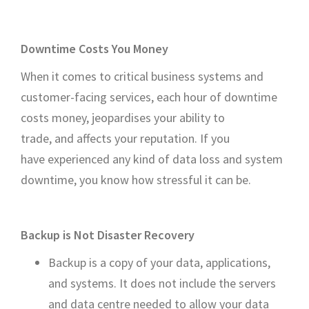
Downtime Costs You Money
When it comes to critical business systems and
customer-facing services, each hour of downtime
costs money, jeopardises your ability to
trade, and affects your reputation. If you
have experienced any kind of data loss and system
downtime, you know how stressful it can be.
Backup is Not Disaster Recovery
Backup is a copy of your data, applications,
and systems. It does not include the servers
and data centre needed to allow your data