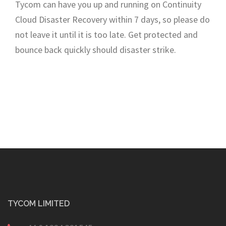
Tycom can have you up and running on Continuity
Cloud Disaster Recovery within 7 days, so please do
not leave it until it is too late. Get protected and
bounce back quickly should disaster strike.
TYCOM LIMITED