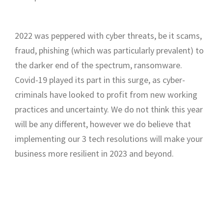
2022 was peppered with cyber threats, be it scams,
fraud, phishing (which was particularly prevalent) to
the darker end of the spectrum, ransomware.
Covid-19 played its part in this surge, as cyber-
criminals have looked to profit from new working
practices and uncertainty. We do not think this year
will be any different, however we do believe that
implementing our 3 tech resolutions will make your
business more resilient in 2023 and beyond.