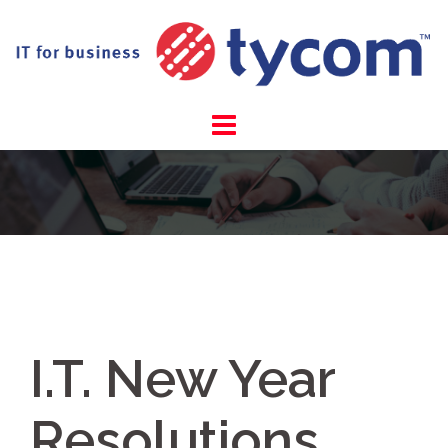
Skip
to
content
I.T. New Year
Resolutions