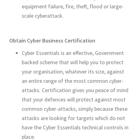
equipment failure, fire, theft, flood or large-
scale cyberattack.
Obtain Cyber Business Certification
Cyber Essentials is an effective, Government
backed scheme that will help you to protect
your organisation, whatever its size, against
an entire range of the most common cyber-
attacks. Certification gives you peace of mind
that your defences will protect against most
common cyber-attacks, simply because these
attacks are looking for targets which do not
have the Cyber Essentials technical controls in
place.