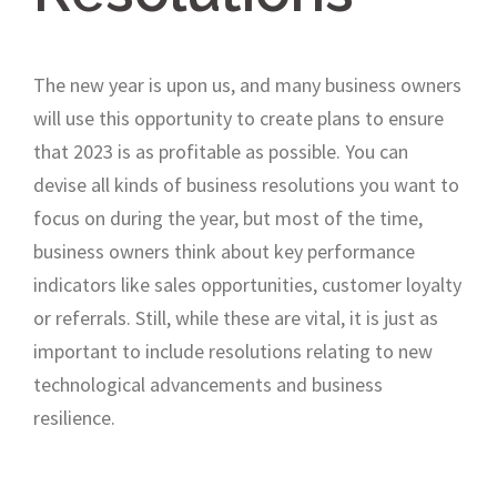
The new year is upon us, and many business owners
will use this opportunity to create plans to ensure
that 2023 is as profitable as possible. You can
devise all kinds of business resolutions you want to
focus on during the year, but most of the time,
business owners think about key performance
indicators like sales opportunities, customer loyalty
or referrals. Still, while these are vital, it is just as
important to include resolutions relating to new
technological advancements and business
resilience.