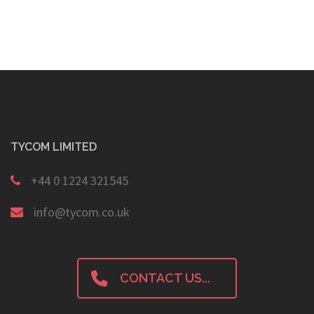
TYCOM LIMITED
+44 0 1224 321545
info@tycom.co.uk
CONTACT US...