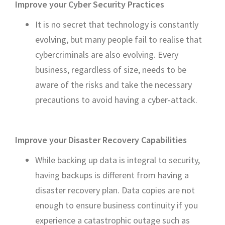
Improve your Cyber Security Practices
It is no secret that technology is constantly
evolving, but many people fail to realise that
cybercriminals are also evolving. Every
business, regardless of size, needs to be
aware of the risks and take the necessary
precautions to avoid having a cyber-attack.
Improve your Disaster Recovery Capabilities
While backing up data is integral to security,
having backups is different from having a
disaster recovery plan. Data copies are not
enough to ensure business continuity if you
experience a catastrophic outage such as