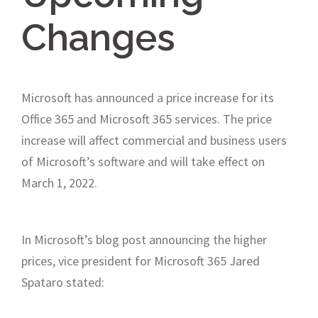
Changes
Microsoft has announced a price increase for its
Office 365 and Microsoft 365 services. The price
increase will affect commercial and business users
of Microsoft’s software and will take effect on
March 1, 2022.
In Microsoft’s blog post announcing the higher
prices, vice president for Microsoft 365 Jared
Spataro stated: