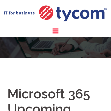
Skip
to
content
Microsoft 365
Upcoming