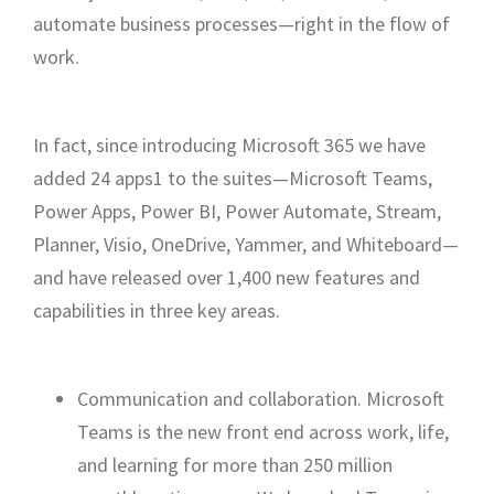
automate business processes—right in the flow of
work.
In fact, since introducing Microsoft 365 we have
added 24 apps1 to the suites—Microsoft Teams,
Power Apps, Power BI, Power Automate, Stream,
Planner, Visio, OneDrive, Yammer, and Whiteboard—
and have released over 1,400 new features and
capabilities in three key areas.
Communication and collaboration. Microsoft
Teams is the new front end across work, life,
and learning for more than 250 million