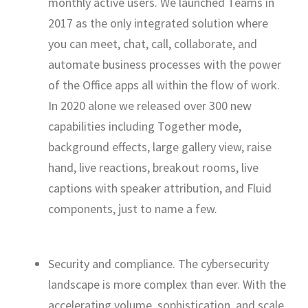
monthly active users. We launched Teams in
2017 as the only integrated solution where
you can meet, chat, call, collaborate, and
automate business processes with the power
of the Office apps all within the flow of work.
In 2020 alone we released over 300 new
capabilities including Together mode,
background effects, large gallery view, raise
hand, live reactions, breakout rooms, live
captions with speaker attribution, and Fluid
components, just to name a few.
Security and compliance. The cybersecurity
landscape is more complex than ever. With the
accelerating volume, sophistication, and scale