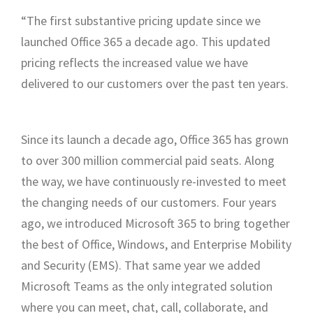
“The first substantive pricing update since we
launched Office 365 a decade ago. This updated
pricing reflects the increased value we have
delivered to our customers over the past ten years.
Since its launch a decade ago, Office 365 has grown
to over 300 million commercial paid seats. Along
the way, we have continuously re-invested to meet
the changing needs of our customers. Four years
ago, we introduced Microsoft 365 to bring together
the best of Office, Windows, and Enterprise Mobility
and Security (EMS). That same year we added
Microsoft Teams as the only integrated solution
where you can meet, chat, call, collaborate, and