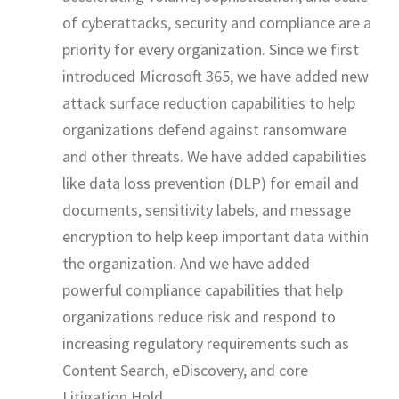
of cyberattacks, security and compliance are a
priority for every organization. Since we first
introduced Microsoft 365, we have added new
attack surface reduction capabilities to help
organizations defend against ransomware
and other threats. We have added capabilities
like data loss prevention (DLP) for email and
documents, sensitivity labels, and message
encryption to help keep important data within
the organization. And we have added
powerful compliance capabilities that help
organizations reduce risk and respond to
increasing regulatory requirements such as
Content Search, eDiscovery, and core
Litigation Hold.