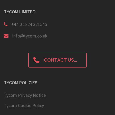
TYCOM LIMITED
+44 0 1224 321545
info@tycom.co.uk
CONTACT US...
TYCOM POLICIES
Tycom Privacy Notice
Tycom Cookie Policy