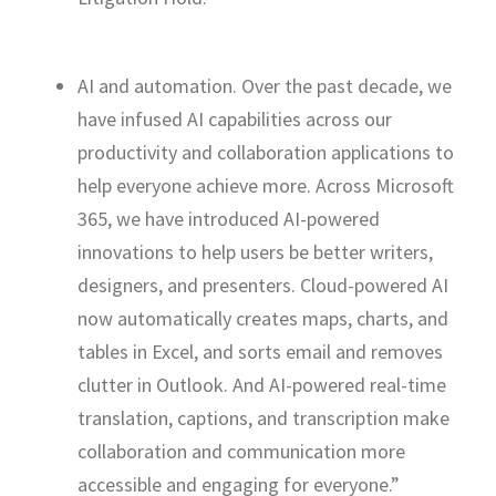
AI and automation. Over the past decade, we
have infused AI capabilities across our
productivity and collaboration applications to
help everyone achieve more. Across Microsoft
365, we have introduced AI-powered
innovations to help users be better writers,
designers, and presenters. Cloud-powered AI
now automatically creates maps, charts, and
tables in Excel, and sorts email and removes
clutter in Outlook. And AI-powered real-time
translation, captions, and transcription make
collaboration and communication more
accessible and engaging for everyone.”