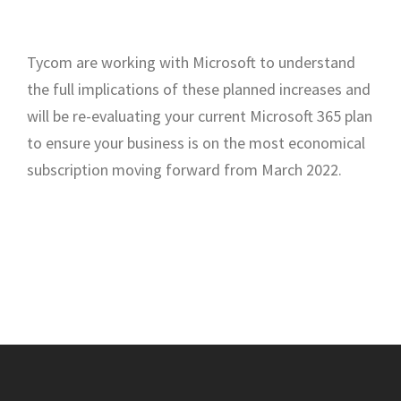
Tycom are working with Microsoft to understand
the full implications of these planned increases and
will be re-evaluating your current Microsoft 365 plan
to ensure your business is on the most economical
subscription moving forward from March 2022.