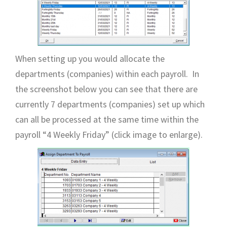
When setting up you would allocate the
departments (companies) within each payroll. In
the screenshot below you can see that there are
currently 7 departments (companies) set up which
can all be processed at the same time within the
payroll “4 Weekly Friday” (click image to enlarge).