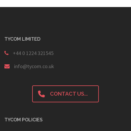
TYCOM LIMITED
+44 0 1224 321545
info@tycom.co.uk
CONTACT US...
TYCOM POLICIES