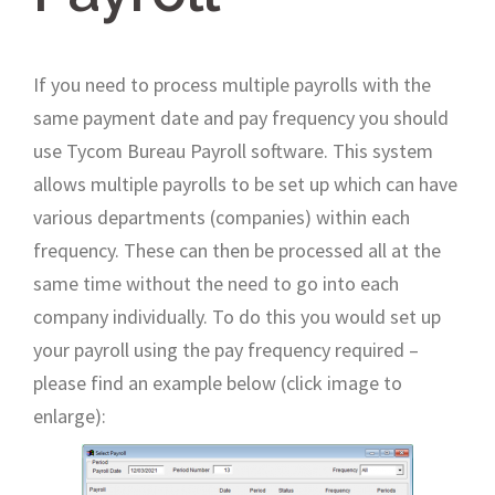
If you need to process multiple payrolls with the
same payment date and pay frequency you should
use Tycom Bureau Payroll software. This system
allows multiple payrolls to be set up which can have
various departments (companies) within each
frequency. These can then be processed all at the
same time without the need to go into each
company individually. To do this you would set up
your payroll using the pay frequency required –
please find an example below (click image to
enlarge):