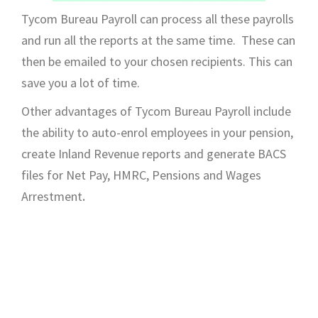
Tycom Bureau Payroll can process all these payrolls
and run all the reports at the same time. These can
then be emailed to your chosen recipients. This can
save you a lot of time.
Other advantages of Tycom Bureau Payroll include
the ability to auto-enrol employees in your pension,
create Inland Revenue reports and generate BACS
files for Net Pay, HMRC, Pensions and Wages
Arrestment
.