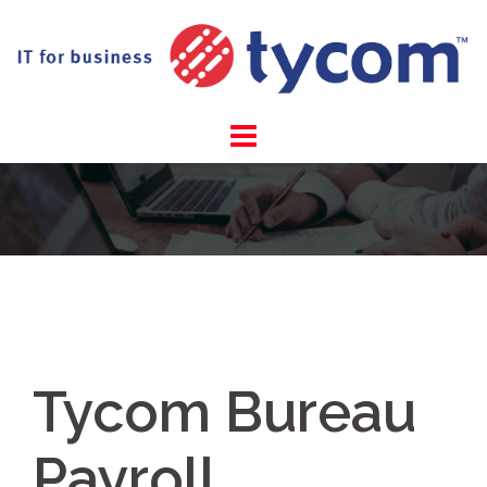
Skip
to
content
Tycom Bureau
Payroll