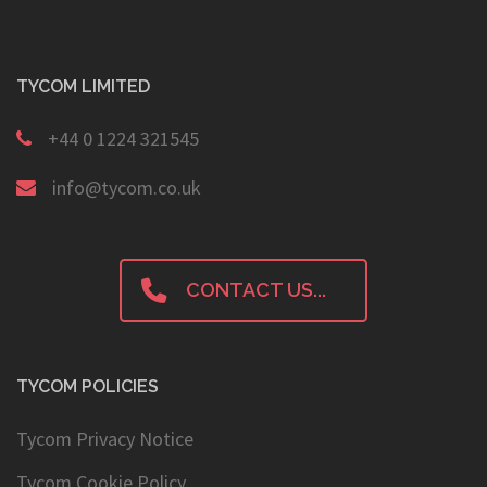
TYCOM LIMITED
+44 0 1224 321545
info@tycom.co.uk
CONTACT US...
TYCOM POLICIES
Tycom Privacy Notice
Tycom Cookie Policy