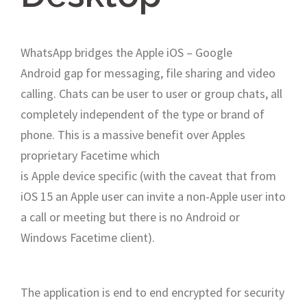
WhatsApp bridges the Apple iOS – Google
Android gap for messaging, file sharing and video
calling. Chats can be user to user or group chats, all
completely independent of the type or brand of
phone. This is a massive benefit over Apples
proprietary Facetime which
is Apple device specific (with the caveat that from
iOS 15 an Apple user can invite a non-Apple user into
a call or meeting but there is no Android or
Windows Facetime client).
The application is end to end encrypted for security