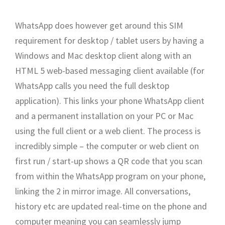
WhatsApp does however get around this SIM
requirement for desktop / tablet users by having a
Windows and Mac desktop client along with an
HTML 5 web-based messaging client available (for
WhatsApp calls you need the full desktop
application). This links your phone WhatsApp client
and a permanent installation on your PC or Mac
using the full client or a web client. The process is
incredibly simple – the computer or web client on
first run / start-up shows a QR code that you scan
from within the WhatsApp program on your phone,
linking the 2 in mirror image. All conversations,
history etc are updated real-time on the phone and
computer meaning you can seamlessly jump