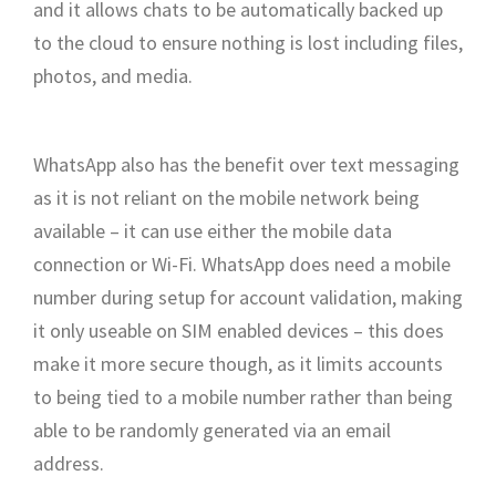
and it allows chats to be automatically backed up
to the cloud to ensure nothing is lost including files,
photos, and media.
WhatsApp also has the benefit over text messaging
as it is not reliant on the mobile network being
available – it can use either the mobile data
connection or Wi-Fi. WhatsApp does need a mobile
number during setup for account validation, making
it only useable on SIM enabled devices – this does
make it more secure though, as it limits accounts
to being tied to a mobile number rather than being
able to be randomly generated via an email
address.