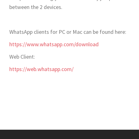
between the 2 devices.
WhatsApp clients for PC or Mac can be found here:
https://www.whatsapp.com/download
Web Client:
https://web.whatsapp.com/